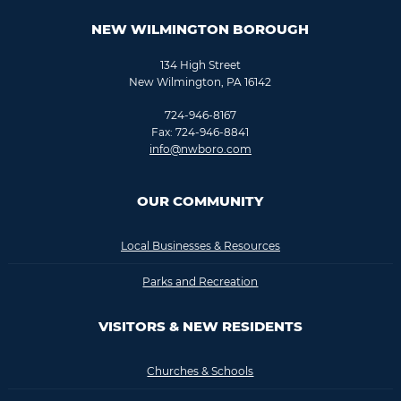
NEW WILMINGTON BOROUGH
134 High Street
New Wilmington, PA 16142
724-946-8167
Fax: 724-946-8841
info@nwboro.com
OUR COMMUNITY
Local Businesses & Resources
Parks and Recreation
VISITORS & NEW RESIDENTS
Churches & Schools