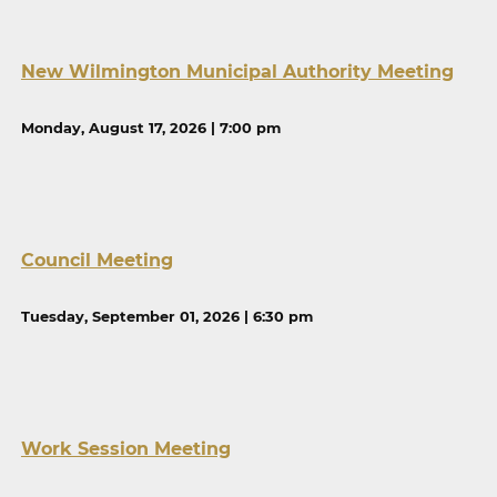
New Wilmington Municipal Authority Meeting
Monday, August 17, 2026 | 7:00 pm
Council Meeting
Tuesday, September 01, 2026 | 6:30 pm
Work Session Meeting