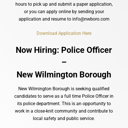
hours
to
pick
up
and
submit
a
paper
application,
or
you
can
apply
online by sending your
application and resume to info@nwboro.com
Download Application Here
Now Hiring: Police Officer
–
New Wilmington Borough
New Wilmington Borough is seeking qualified
candidates to serve as a full time Police Officer in
its police department. This is an opportunity to
work in a close-knit community and contribute to
local safety and public service.