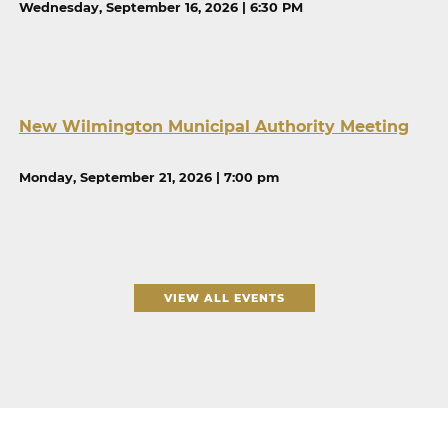
Wednesday, September 16, 2026 | 6:30 PM
New Wilmington Municipal Authority Meeting
Monday, September 21, 2026 | 7:00 pm
VIEW ALL EVENTS