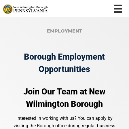
EMPLOYMENT
Borough Employment
Opportunities
Join
Our
Team
at
New
Wilmington
Borough
Interested
in
working
with
us?
You
can
apply
by
visiting
the
Borough
office
during
regular
business