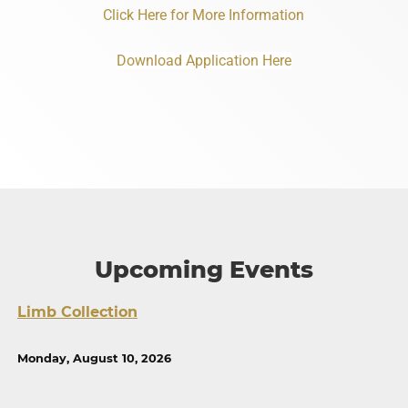
Click Here for More Information
Download Application Here
Upcoming Events
Limb Collection
Monday, August 10, 2026