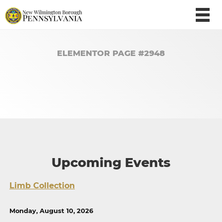
ELEMENTOR PAGE #2948
Upcoming Events
Limb Collection
Monday, August 10, 2026