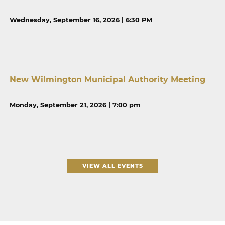
Wednesday, September 16, 2026 | 6:30 PM
New Wilmington Municipal Authority Meeting
Monday, September 21, 2026 | 7:00 pm
VIEW ALL EVENTS