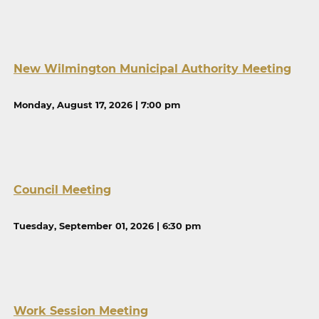
New Wilmington Municipal Authority Meeting
Monday, August 17, 2026 | 7:00 pm
Council Meeting
Tuesday, September 01, 2026 | 6:30 pm
Work Session Meeting