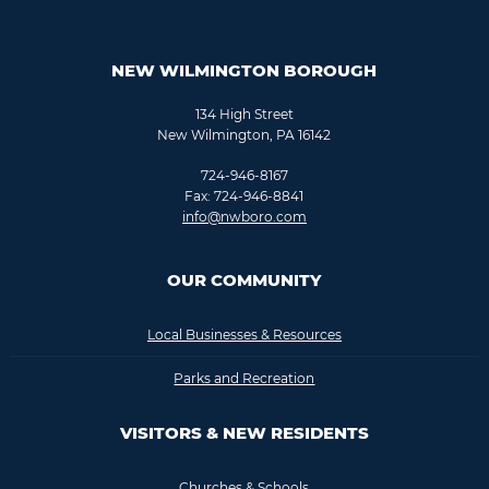
NEW WILMINGTON BOROUGH
134 High Street
New Wilmington, PA 16142
724-946-8167
Fax: 724-946-8841
info@nwboro.com
OUR COMMUNITY
Local Businesses & Resources
Parks and Recreation
VISITORS & NEW RESIDENTS
Churches & Schools