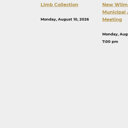
Limb Collection
New Wilm
Municipal 
Meeting
Monday, August 10, 2026
Monday, Augu
7:00 pm