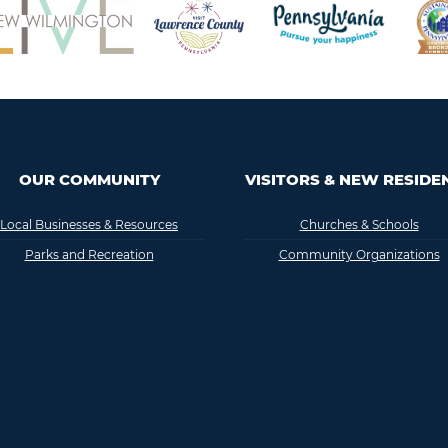
OUR COMMUNITY
VISITORS & NEW RESIDE
Local Businesses & Resources
Churches & Schools
Parks and Recreation
Community Organizations
FAQ
History & Interesting Facts
Lodging
Medical
TV, Radio & Newspaper