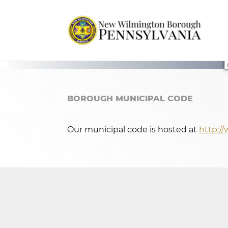
BOROUGH MUNICIPAL CODE
Our municipal code is hosted at
http:/