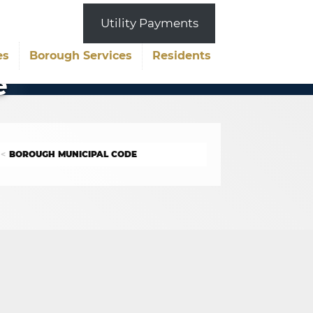
Utility Payments
es
Borough Services
Residents
e
BOROUGH MUNICIPAL CODE