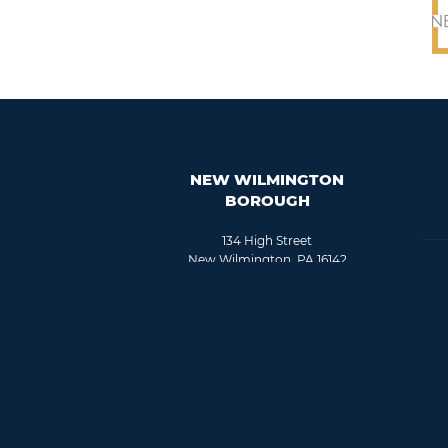
NEW WILMINGTON
BOROUGH
134 High Street
New Wilmington, PA 16142
724-946-8167
Fax: 724-946-8841
info@nwboro.com