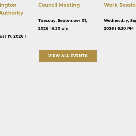
ington
Council Meeting
Work Sessio
Authority
Tuesday, September 01,
Wednesday, Se
2026 | 6:30 pm
2026 | 6:30 PM
st 17, 2026 |
VIEW ALL EVENTS