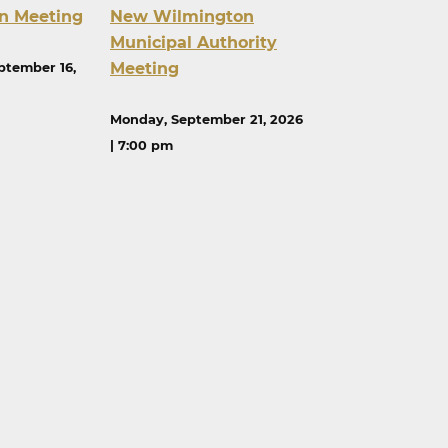
n Meeting
New Wilmington
Municipal Authority
Meeting
ptember 16,
Monday, September 21, 2026
| 7:00 pm