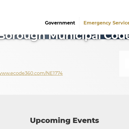
Government
Emergency Servic
Borough Municipal Cod
/www.ecode360.com/NE1774
Upcoming Events