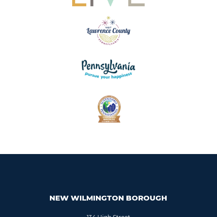
NEW WILMINGTON BOROUGH