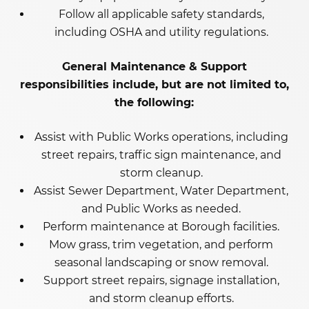
Follow all applicable safety standards,
including OSHA and utility regulations.
General Maintenance & Support
responsibilities include, but are not limited to,
the following:
Assist with Public Works operations, including
street repairs, traffic sign maintenance, and
storm cleanup.
Assist Sewer Department, Water Department,
and Public Works as needed.
Perform maintenance at Borough facilities.
Mow grass, trim vegetation, and perform
seasonal landscaping or snow removal.
Support street repairs, signage installation,
and storm cleanup efforts.