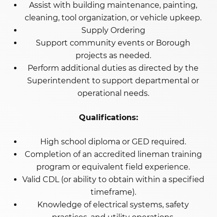
Assist with building maintenance, painting,
cleaning, tool organization, or vehicle upkeep.
Supply Ordering
Support community events or Borough
projects as needed.
Perform additional duties as directed by the
Superintendent to support departmental or
operational needs.
Qualifications:
High school diploma or GED required.
Completion of an accredited lineman training
program or equivalent field experience.
Valid CDL (or ability to obtain within a specified
timeframe).
Knowledge of electrical systems, safety