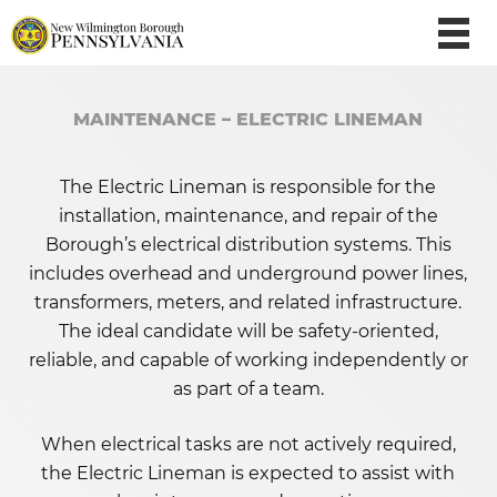
MAINTENANCE – ELECTRIC LINEMAN
The Electric Lineman is responsible for the
installation, maintenance, and repair of the
Borough’s electrical distribution systems. This
includes overhead and underground power lines,
transformers, meters, and related infrastructure.
The ideal candidate will be safety-oriented,
reliable, and capable of working independently or
as part of a team.
When electrical tasks are not actively required,
the Electric Lineman is expected to assist with