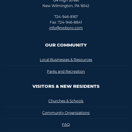
134 High Street
New Wilmington, PA 16142
724-946-8167
Fax: 724-946-8841
info@nwboro.com
OUR COMMUNITY
Local Businesses & Resources
Parks and Recreation
VISITORS & NEW RESIDENTS
Churches & Schools
Community Organizations
FAQ