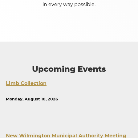
in every way possible.
Upcoming Events
Limb Collection
Monday, August 10, 2026
New Wilmington Municipal Authority Meeting