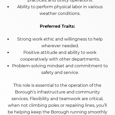
practices, and utility operations.
Ability to perform physical labor in various
weather conditions.
Preferred Traits:
Strong work ethic and willingness to help
wherever needed.
Positive attitude and ability to work
cooperatively with other departments.
Problem-solving mindset and commitment to
safety and service.
This role is essential to the operation of the
Borough’s infrastructure and community
services. Flexibility and teamwork are critical,
when not climbing poles or repairing lines, you’ll
be helping keep the Borough running smoothly