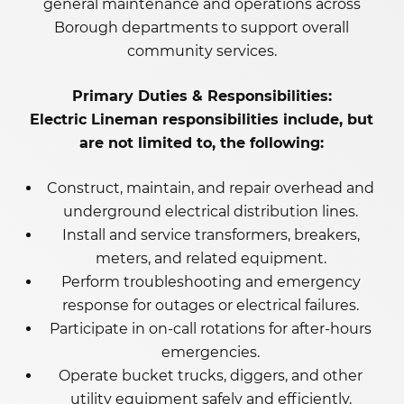
general maintenance and operations across
Borough departments to support overall
community services.
Primary Duties & Responsibilities:
Electric Lineman responsibilities include, but
are not limited to, the following:
Construct, maintain, and repair overhead and
underground electrical distribution lines.
Install and service transformers, breakers,
meters, and related equipment.
Perform troubleshooting and emergency
response for outages or electrical failures.
Participate in on-call rotations for after-hours
emergencies.
Operate bucket trucks, diggers, and other
utility equipment safely and efficiently.