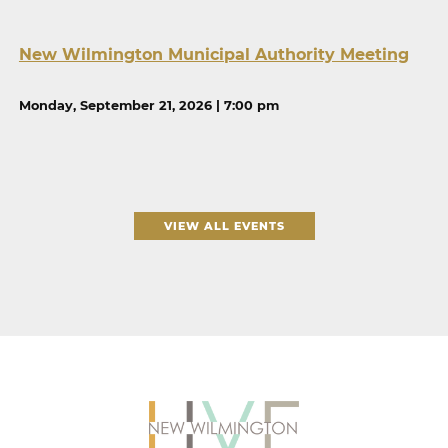
New Wilmington Municipal Authority Meeting
Monday, September 21, 2026 | 7:00 pm
VIEW ALL EVENTS