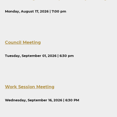
Monday, August 17, 2026 | 7:00 pm
Council Meeting
Tuesday, September 01, 2026 | 6:30 pm
Work Session Meeting
Wednesday, September 16, 2026 | 6:30 PM