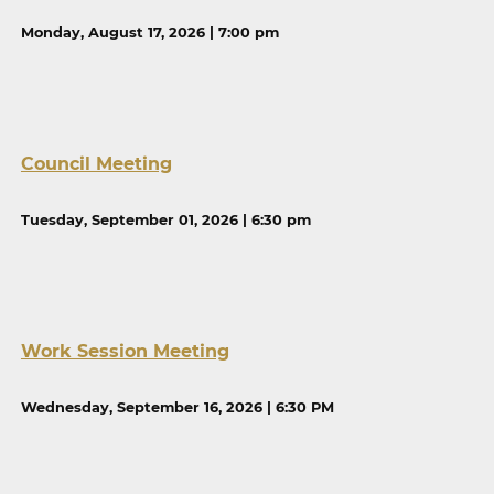
Monday, August 17, 2026 | 7:00 pm
Council Meeting
Tuesday, September 01, 2026 | 6:30 pm
Work Session Meeting
Wednesday, September 16, 2026 | 6:30 PM