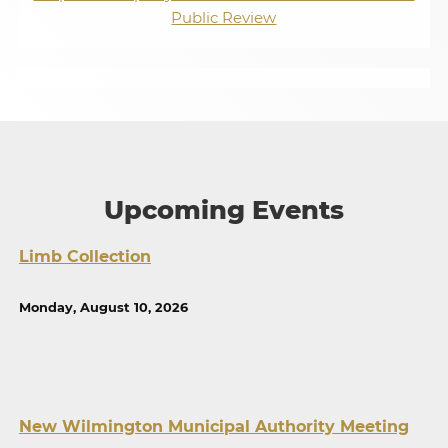
Public Review
Upcoming Events
Limb Collection
Monday, August 10, 2026
New Wilmington Municipal Authority Meeting