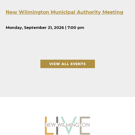
New Wilmington Municipal Authority Meeting
Monday, September 21, 2026 | 7:00 pm
VIEW ALL EVENTS