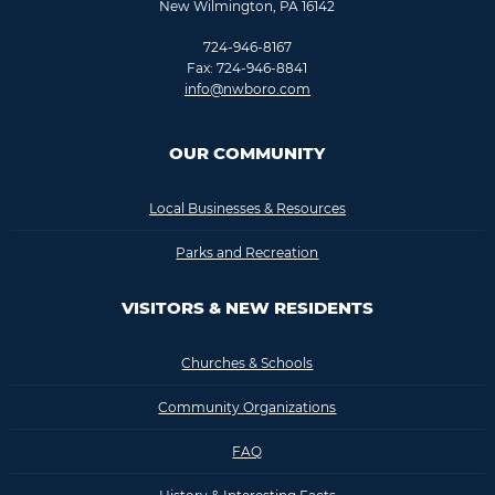
New Wilmington, PA 16142
724-946-8167
Fax: 724-946-8841
info@nwboro.com
OUR COMMUNITY
Local Businesses & Resources
Parks and Recreation
VISITORS & NEW RESIDENTS
Churches & Schools
Community Organizations
FAQ