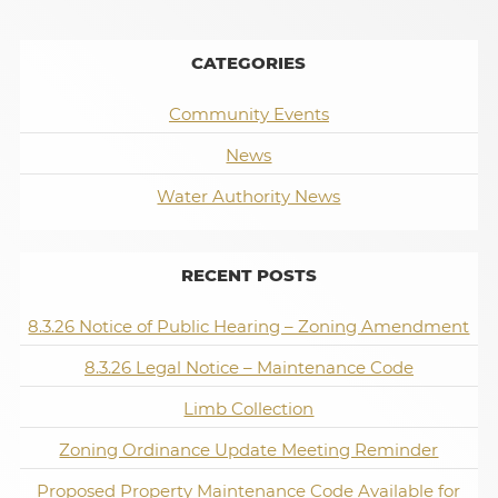
CATEGORIES
Community Events
News
Water Authority News
RECENT POSTS
8.3.26 Notice of Public Hearing – Zoning Amendment
8.3.26 Legal Notice – Maintenance Code
Limb Collection
Zoning Ordinance Update Meeting Reminder
Proposed Property Maintenance Code Available for