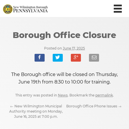
Borough Office Closure
Posted on
June 17, 2025
The Borough office will be closed on Thursday,
June 19th from 8:30 to 10:00 for training.
This entry was posted in
News
. Bookmark the
permalink
.
←
New Wilmington Municipal
Borough Office Phone Issues
→
Authority meeting on Monday,
June 16, 2025 at 7:00 p.m.