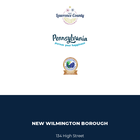
NEW WILMINGTON BOROUGH
134 High Street