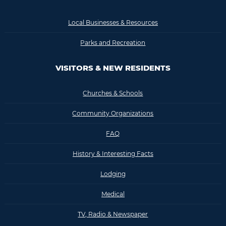
Local Businesses & Resources
Parks and Recreation
VISITORS & NEW RESIDENTS
Churches & Schools
Community Organizations
FAQ
History & Interesting Facts
Lodging
Medical
TV, Radio & Newspaper