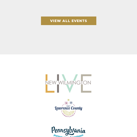
VIEW ALL EVENTS