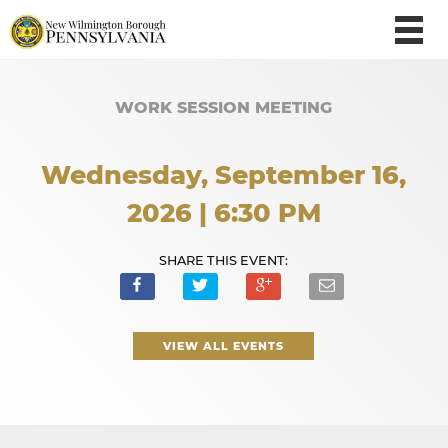
WORK SESSION MEETING
Wednesday, September 16,
2026 | 6:30 PM
SHARE THIS EVENT:
VIEW ALL EVENTS