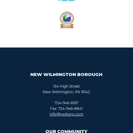
NEW WILMINGTON BOROUGH
134 High Street
New Wilmington, PA 16142
724-946-8167
Fax: 724-946-8841
info@nwboro.com
OUR COMMUNITY