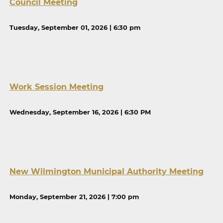
Council Meeting
Tuesday, September 01, 2026 | 6:30 pm
Work Session Meeting
Wednesday, September 16, 2026 | 6:30 PM
New Wilmington Municipal Authority Meeting
Monday, September 21, 2026 | 7:00 pm