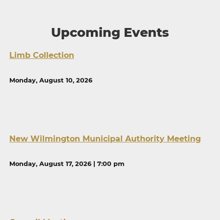
Upcoming Events
Limb Collection
Monday, August 10, 2026
New Wilmington Municipal Authority Meeting
Monday, August 17, 2026 | 7:00 pm