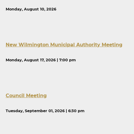
Monday, August 10, 2026
New Wilmington Municipal Authority Meeting
Monday, August 17, 2026 | 7:00 pm
Council Meeting
Tuesday, September 01, 2026 | 6:30 pm