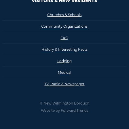
VISITORS & NEW RESIDENTS
Churches & Schools
Community Organizations
FAQ
History & Interesting Facts
Lodging
Medical
TV, Radio & Newspaper
© New Wilmington Borough
Website by
Forward Trends