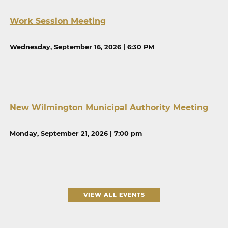
Work Session Meeting
Wednesday, September 16, 2026 | 6:30 PM
New Wilmington Municipal Authority Meeting
Monday, September 21, 2026 | 7:00 pm
VIEW ALL EVENTS