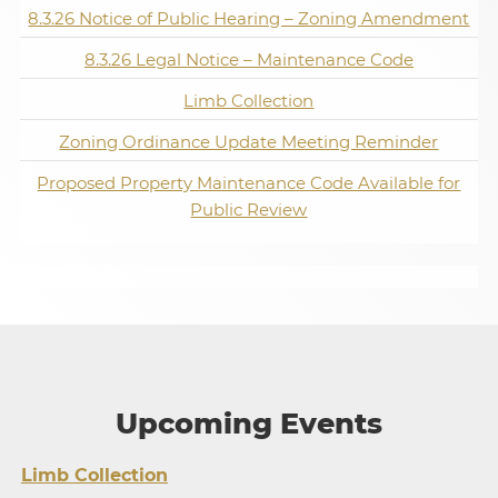
8.3.26 Notice of Public Hearing – Zoning Amendment
8.3.26 Legal Notice – Maintenance Code
Limb Collection
Zoning Ordinance Update Meeting Reminder
Proposed Property Maintenance Code Available for
Public Review
Upcoming Events
Limb Collection