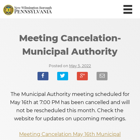
Meeting Cancelation-
Municipal Authority
Posted on
May 5, 2022
The Municipal Authority meeting scheduled for
May 16th at 7:00 PM has been cancelled and will
not be rescheduled this month. Check the
website for updates on upcoming meetings.
Meeting Cancelation May 16th Municipal