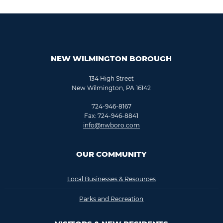
NEW WILMINGTON BOROUGH
134 High Street
New Wilmington, PA 16142
724-946-8167
Fax: 724-946-8841
info@nwboro.com
OUR COMMUNITY
Local Businesses & Resources
Parks and Recreation