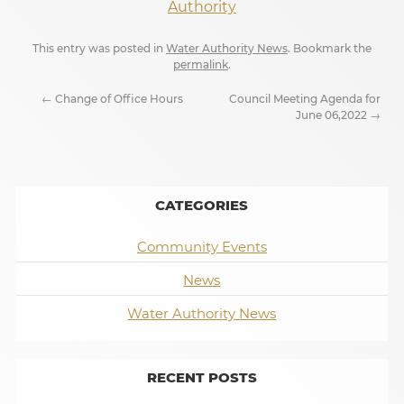
Authority
This entry was posted in
Water Authority News
. Bookmark the
permalink
.
←
Change of Office Hours
Council Meeting Agenda for
June 06,2022
→
CATEGORIES
Community Events
News
Water Authority News
RECENT POSTS