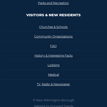
Parks and Recreation
VISITORS & NEW RESIDENTS
Churches & Schools
Community Organizations
FAQ
History & Interesting Facts
Lodging
Medical
TV, Radio & Newspaper
© New Wilmington Borough
Website by
Forward Trends