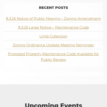
RECENT POSTS
8.3.26 Notice of Public Hearing – Zoning Amendment
8.3.26 Legal Notice – Maintenance Code
Limb Collection
Zoning Ordinance Update Meeting Reminder
Proposed Property Maintenance Code Available for
Public Review
Upcoming Events