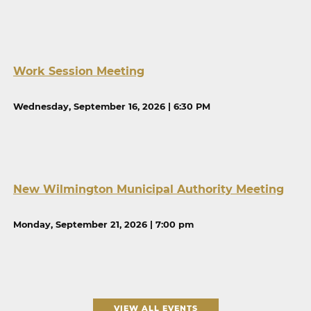
Work Session Meeting
Wednesday, September 16, 2026 | 6:30 PM
New Wilmington Municipal Authority Meeting
Monday, September 21, 2026 | 7:00 pm
VIEW ALL EVENTS