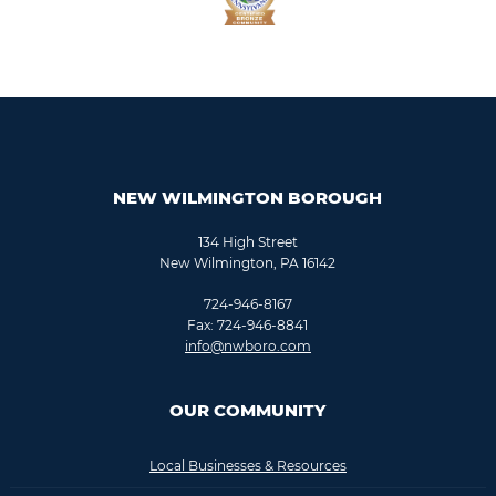
NEW WILMINGTON BOROUGH
134 High Street
New Wilmington, PA 16142
724-946-8167
Fax: 724-946-8841
info@nwboro.com
OUR COMMUNITY
Local Businesses & Resources