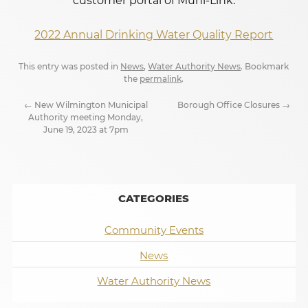
customer portal of Muni-Link.
2022 Annual Drinking Water Quality Report
This entry was posted in
News
,
Water Authority News
. Bookmark
the
permalink
.
←
New Wilmington Municipal
Borough Office Closures
→
Authority meeting Monday,
June 19, 2023 at 7pm
CATEGORIES
Community Events
News
Water Authority News