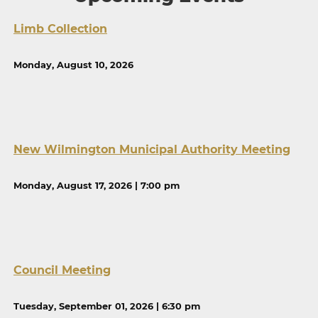
Limb Collection
Monday, August 10, 2026
New Wilmington Municipal Authority Meeting
Monday, August 17, 2026 | 7:00 pm
Council Meeting
Tuesday, September 01, 2026 | 6:30 pm