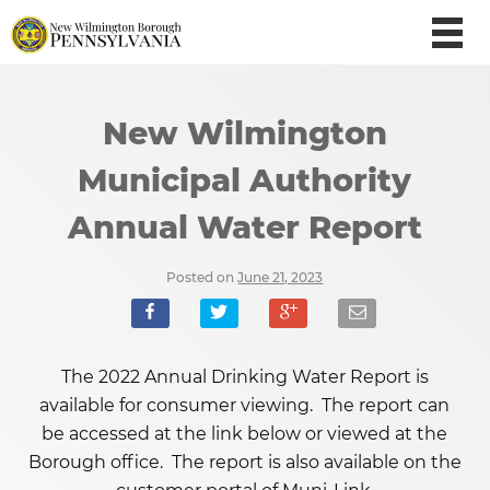
New Wilmington
Municipal Authority
Annual Water Report
Posted on
June 21, 2023
The 2022 Annual Drinking Water Report is
available for consumer viewing. The report can
be accessed at the link below or viewed at the
Borough office. The report is also available on the