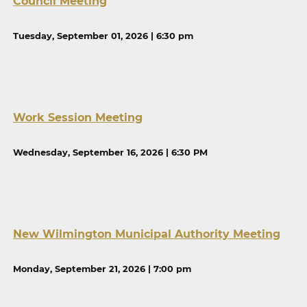
Council Meeting
Tuesday, September 01, 2026 | 6:30 pm
Work Session Meeting
Wednesday, September 16, 2026 | 6:30 PM
New Wilmington Municipal Authority Meeting
Monday, September 21, 2026 | 7:00 pm