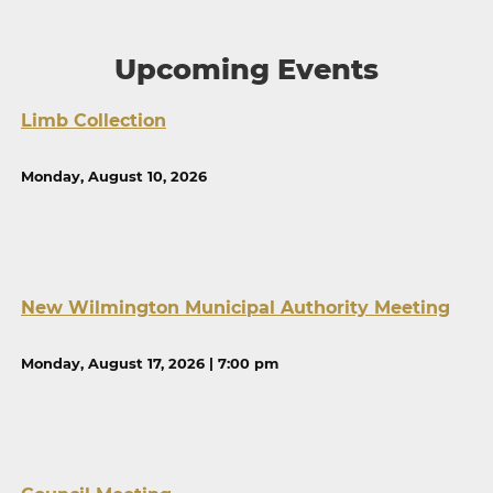
Upcoming Events
Limb Collection
Monday, August 10, 2026
New Wilmington Municipal Authority Meeting
Monday, August 17, 2026 | 7:00 pm