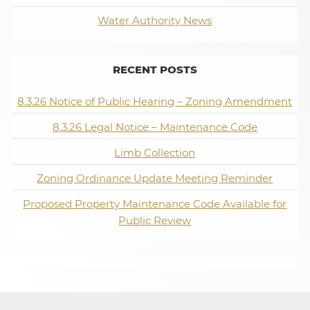
Water Authority News
RECENT POSTS
8.3.26 Notice of Public Hearing – Zoning Amendment
8.3.26 Legal Notice – Maintenance Code
Limb Collection
Zoning Ordinance Update Meeting Reminder
Proposed Property Maintenance Code Available for
Public Review