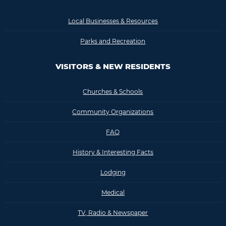
Local Businesses & Resources
Parks and Recreation
VISITORS & NEW RESIDENTS
Churches & Schools
Community Organizations
FAQ
History & Interesting Facts
Lodging
Medical
TV, Radio & Newspaper