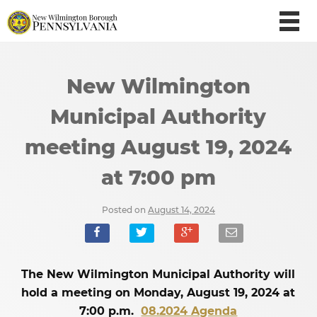
New Wilmington
Municipal Authority
meeting August 19, 2024
at 7:00 pm
Posted on
August 14, 2024
The New Wilmington Municipal Authority will
hold a meeting on Monday, August 19, 2024 at
7:00 p.m.
08.2024 Agenda