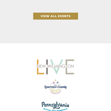
VIEW ALL EVENTS