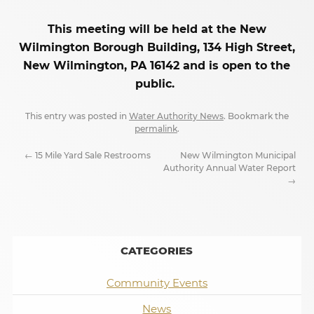
This meeting will be held at the New
Wilmington Borough Building, 134 High Street,
New Wilmington, PA 16142 and is open to the
public.
This entry was posted in
Water Authority News
. Bookmark the
permalink
.
←
15 Mile Yard Sale Restrooms
New Wilmington Municipal
Authority Annual Water Report
→
CATEGORIES
Community Events
News