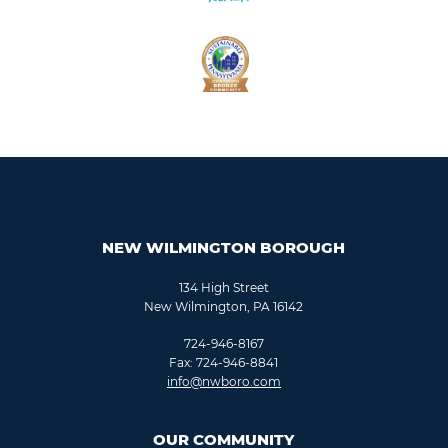
NEW WILMINGTON BOROUGH
134 High Street
New Wilmington, PA 16142
724-946-8167
Fax: 724-946-8841
info@nwboro.com
OUR COMMUNITY