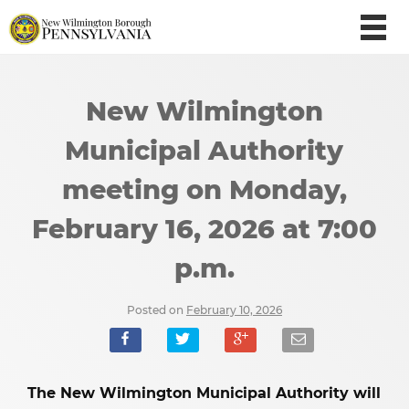
New Wilmington
Municipal Authority
meeting on Monday,
February 16, 2026 at 7:00
p.m.
Posted on
February 10, 2026
The New Wilmington Municipal Authority will