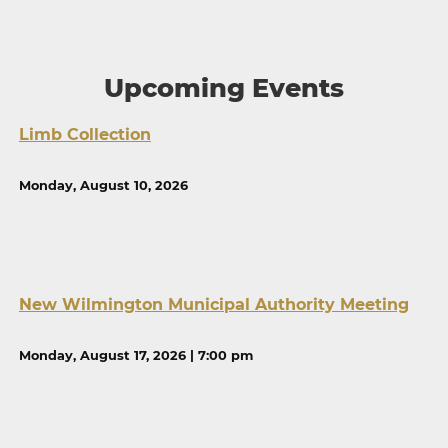
Upcoming Events
Limb Collection
Monday, August 10, 2026
New Wilmington Municipal Authority Meeting
Monday, August 17, 2026 | 7:00 pm