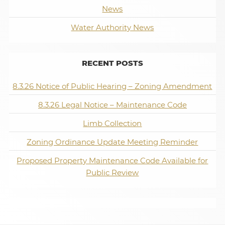
News
Water Authority News
RECENT POSTS
8.3.26 Notice of Public Hearing – Zoning Amendment
8.3.26 Legal Notice – Maintenance Code
Limb Collection
Zoning Ordinance Update Meeting Reminder
Proposed Property Maintenance Code Available for
Public Review