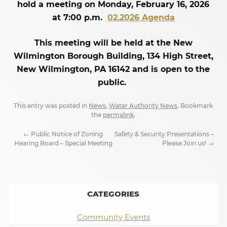
hold a meeting on Monday, February 16, 2026
at 7:00 p.m.
02.2026 Agenda
This meeting will be held at the New
Wilmington Borough Building, 134 High Street,
New Wilmington, PA 16142 and is open to the
public.
This entry was posted in
News
,
Water Authority News
. Bookmark
the
permalink
.
←
Public Notice of Zoning
Safety & Security Presentations –
Hearing Board – Special Meeting
Please Join us!
→
CATEGORIES
Community Events