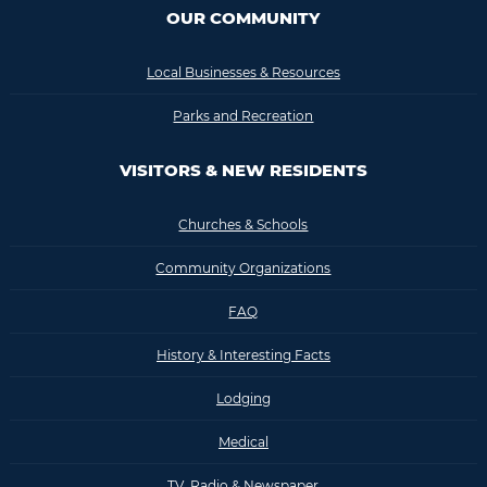
OUR COMMUNITY
Local Businesses & Resources
Parks and Recreation
VISITORS & NEW RESIDENTS
Churches & Schools
Community Organizations
FAQ
History & Interesting Facts
Lodging
Medical
TV, Radio & Newspaper