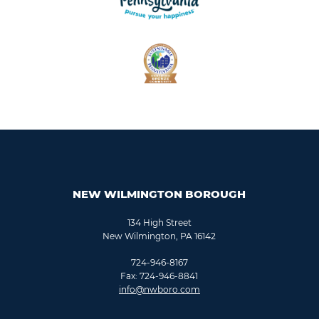
NEW WILMINGTON BOROUGH
134 High Street
New Wilmington, PA 16142
724-946-8167
Fax: 724-946-8841
info@nwboro.com