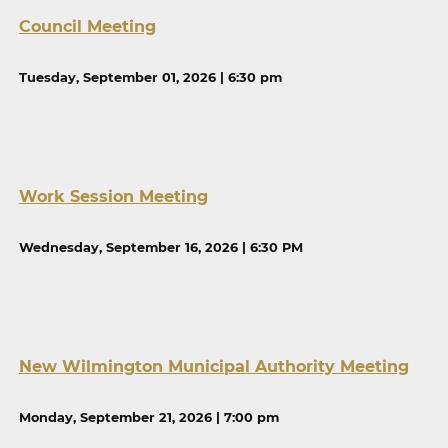
Council Meeting
Tuesday, September 01, 2026 | 6:30 pm
Work Session Meeting
Wednesday, September 16, 2026 | 6:30 PM
New Wilmington Municipal Authority Meeting
Monday, September 21, 2026 | 7:00 pm