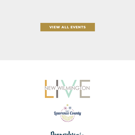
VIEW ALL EVENTS