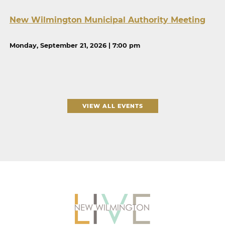
New Wilmington Municipal Authority Meeting
Monday, September 21, 2026 | 7:00 pm
VIEW ALL EVENTS