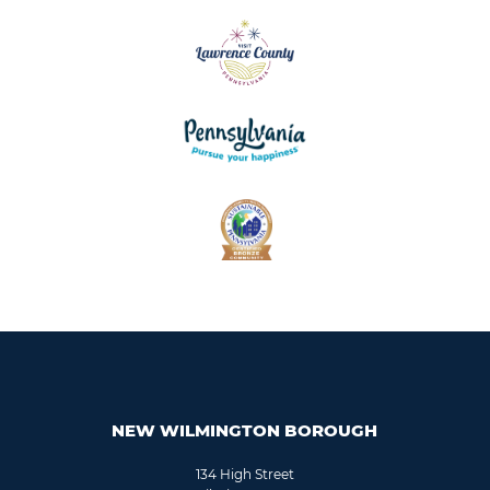
NEW WILMINGTON BOROUGH
134 High Street