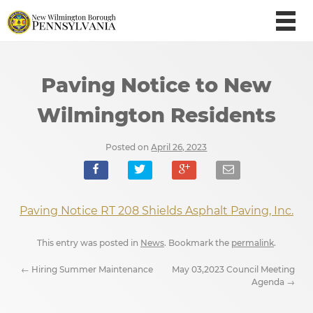
Paving Notice to New
Wilmington Residents
Posted on
April 26, 2023
Paving Notice RT 208 Shields Asphalt Paving, Inc.
This entry was posted in
News
. Bookmark the
permalink
.
←
Hiring Summer Maintenance
May 03,2023 Council Meeting
Agenda
→