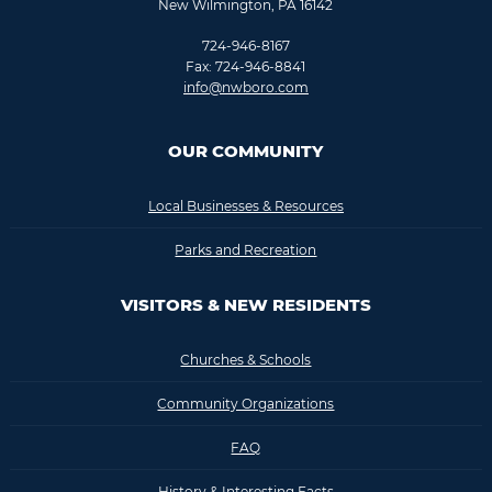
New Wilmington, PA 16142
724-946-8167
Fax: 724-946-8841
info@nwboro.com
OUR COMMUNITY
Local Businesses & Resources
Parks and Recreation
VISITORS & NEW RESIDENTS
Churches & Schools
Community Organizations
FAQ
History & Interesting Facts