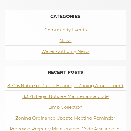
CATEGORIES
Community Events
News
Water Authority News
RECENT POSTS
8.3.26 Notice of Public Hearing – Zoning Amendment
8.3.26 Legal Notice – Maintenance Code
Limb Collection
Zoning Ordinance Update Meeting Reminder
Proposed Property Maintenance Code Available for