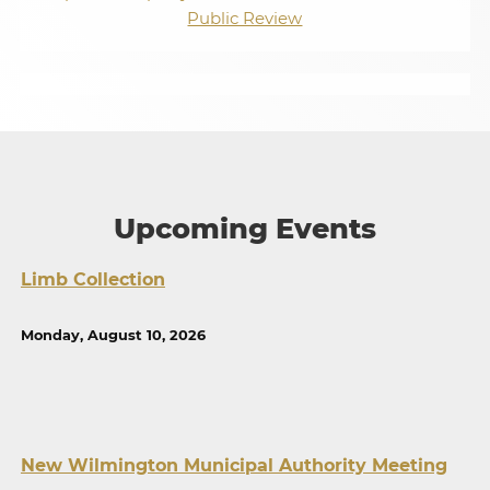
Public Review
Upcoming Events
Limb Collection
Monday, August 10, 2026
New Wilmington Municipal Authority Meeting