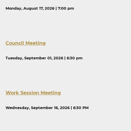
Monday, August 17, 2026 | 7:00 pm
Council Meeting
Tuesday, September 01, 2026 | 6:30 pm
Work Session Meeting
Wednesday, September 16, 2026 | 6:30 PM