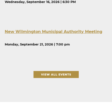
Wednesday, September 16, 2026 | 6:30 PM
New Wilmington Municipal Authority Meeting
Monday, September 21, 2026 | 7:00 pm
VIEW ALL EVENTS