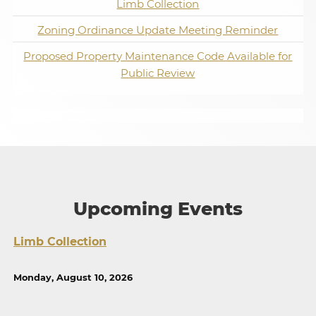
Limb Collection
Zoning Ordinance Update Meeting Reminder
Proposed Property Maintenance Code Available for
Public Review
Upcoming Events
Limb Collection
Monday, August 10, 2026