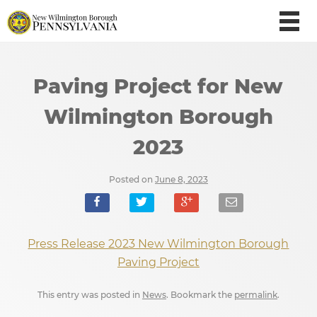
Paving Project for New
Wilmington Borough
2023
Posted on
June 8, 2023
Press Release 2023 New Wilmington Borough
Paving Project
This entry was posted in
News
. Bookmark the
permalink
.