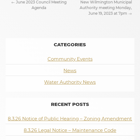
←
June 2023 Council Meeting
New Wilmington Municipal
Agenda
Authority meeting Monday,
June 19, 2023 at 7pm
→
CATEGORIES
Community Events
News
Water Authority News
RECENT POSTS
8.3.26 Notice of Public Hearing – Zoning Amendment
8.3.26 Legal Notice – Maintenance Code