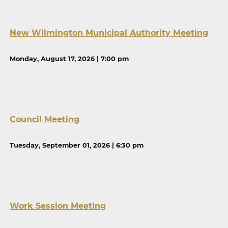
New Wilmington Municipal Authority Meeting
Monday, August 17, 2026 | 7:00 pm
Council Meeting
Tuesday, September 01, 2026 | 6:30 pm
Work Session Meeting