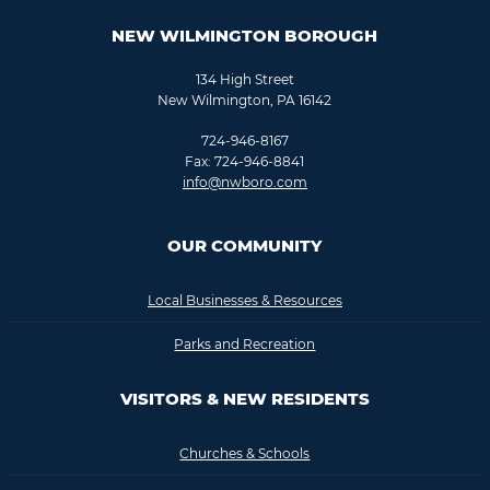
NEW WILMINGTON BOROUGH
134 High Street
New Wilmington, PA 16142
724-946-8167
Fax: 724-946-8841
info@nwboro.com
OUR COMMUNITY
Local Businesses & Resources
Parks and Recreation
VISITORS & NEW RESIDENTS
Churches & Schools