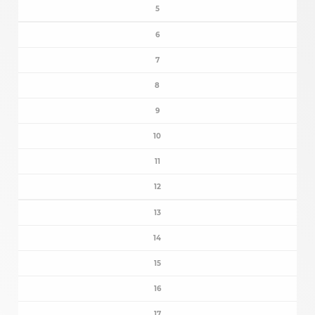
5
6
7
8
9
10
11
12
13
14
15
16
17