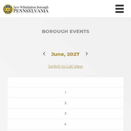
BOROUGH EVENTS
‹
›
June, 2027
Switch to List View
1
2
3
4