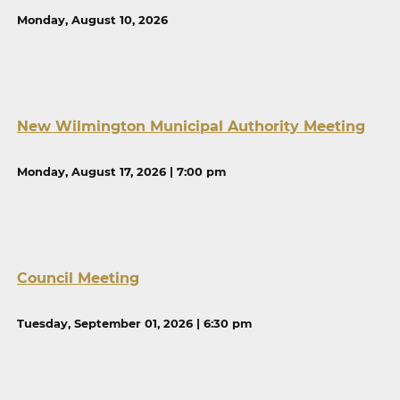
Monday, August 10, 2026
New Wilmington Municipal Authority Meeting
Monday, August 17, 2026 | 7:00 pm
Council Meeting
Tuesday, September 01, 2026 | 6:30 pm