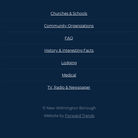
Churches & Schools
Community Organizations
FAQ
History & Interesting Facts
Lodging
Medical
TV, Radio & Newspaper
© New Wilmington Borough
Website by
Forward Trends