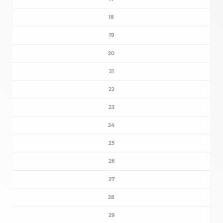
18
19
20
21
22
23
24
25
26
27
28
29