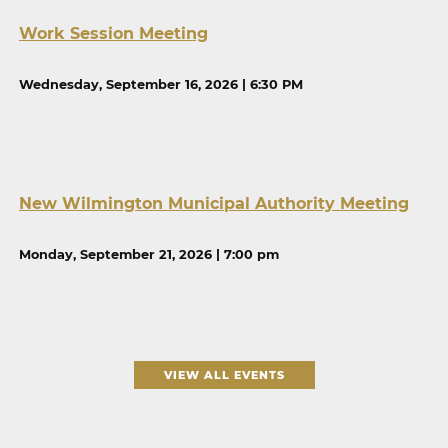
Work Session Meeting
Wednesday, September 16, 2026 | 6:30 PM
New Wilmington Municipal Authority Meeting
Monday, September 21, 2026 | 7:00 pm
VIEW ALL EVENTS