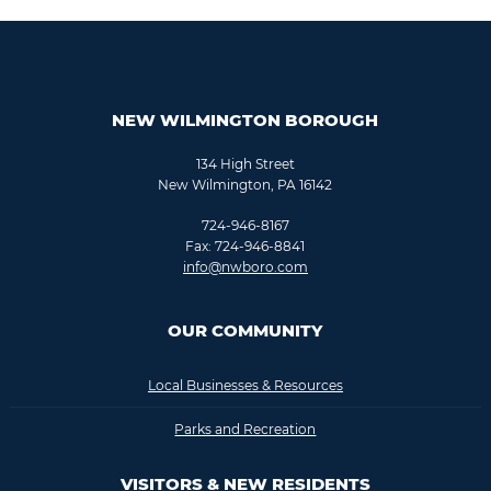
NEW WILMINGTON BOROUGH
134 High Street
New Wilmington, PA 16142
724-946-8167
Fax: 724-946-8841
info@nwboro.com
OUR COMMUNITY
Local Businesses & Resources
Parks and Recreation
VISITORS & NEW RESIDENTS