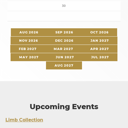
30
AUG 2026
SEP 2026
OCT 2026
NOV 2026
DEC 2026
JAN 2027
FEB 2027
MAR 2027
APR 2027
MAY 2027
JUN 2027
JUL 2027
AUG 2027
Upcoming Events
Limb Collection