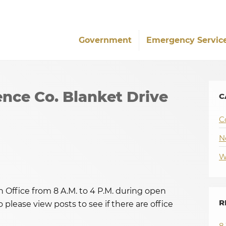
Government
Emergency Servic
nce Co. Blanket Drive
C
C
N
W
Office from 8 A.M. to 4 P.M. during open
R
 please view posts to see if there are office
8