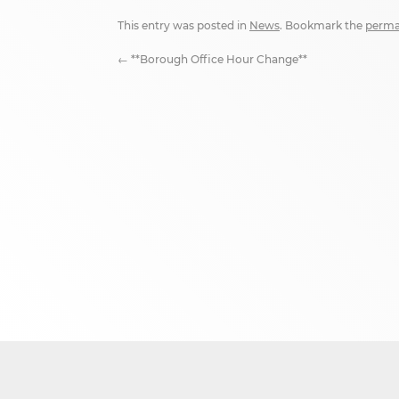
This entry was posted in
News
. Bookmark the
perma
←
**Borough Office Hour Change**