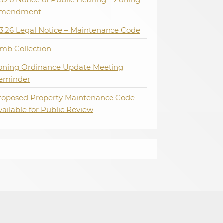
mendment
.3.26 Legal Notice – Maintenance Code
imb Collection
oning Ordinance Update Meeting
eminder
roposed Property Maintenance Code
vailable for Public Review