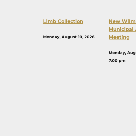
Limb Collection
New Wilm
Municipal 
Meeting
Monday, August 10, 2026
Monday, Augu
7:00 pm