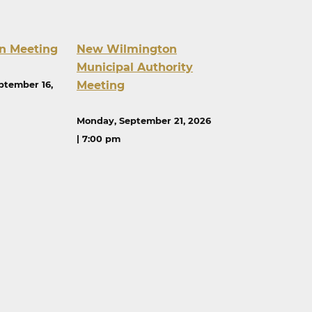
n Meeting
New Wilmington
Municipal Authority
Meeting
ptember 16,
Monday, September 21, 2026
| 7:00 pm