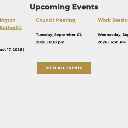
Upcoming Events
ington
Council Meeting
Work Sessio
Authority
Tuesday, September 01,
Wednesday, Se
2026 | 6:30 pm
2026 | 6:30 PM
st 17, 2026 |
VIEW ALL EVENTS