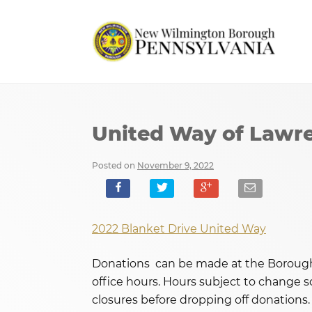
United Way of Lawre
Posted on
November 9, 2022
2022 Blanket Drive United Way
Donations can be made at the Borough 
office hours. Hours subject to change so
closures before dropping off donations.