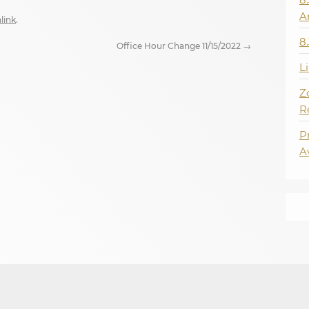
A
link
.
8
Office Hour Change 11/15/2022
→
L
Z
R
P
A