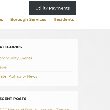
Utility Payments
es
Borough Services
Residents
ATEGORIES
ommunity Events
ews
ater Authority News
ECENT POSTS
.3.26 Notice of Public Hearing – Zoning