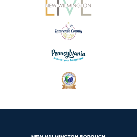
NEW WILMINGTON BOROUGH