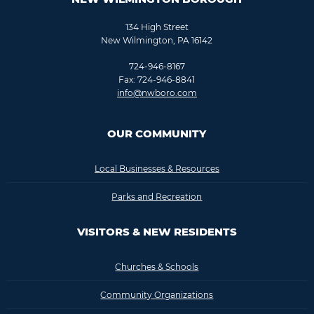
134 High Street
New Wilmington, PA 16142
724-946-8167
Fax: 724-946-8841
info@nwboro.com
OUR COMMUNITY
Local Businesses & Resources
Parks and Recreation
VISITORS & NEW RESIDENTS
Churches & Schools
Community Organizations