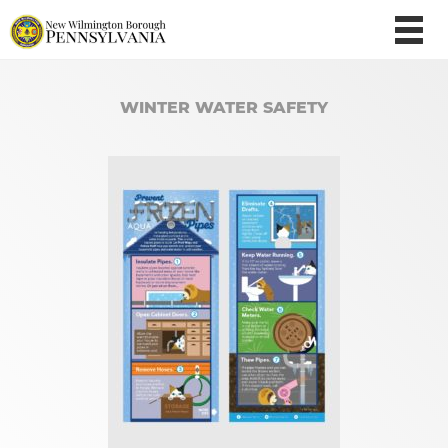
WINTER WATER SAFETY