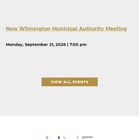
New Wilmington Municipal Authority Meeting
Monday, September 21, 2026 | 7:00 pm
VIEW ALL EVENTS