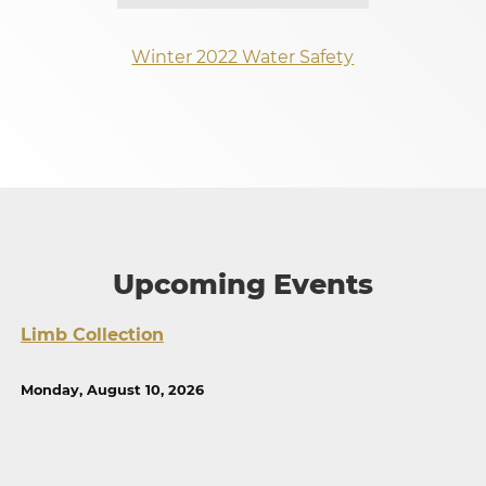
Winter 2022 Water Safety
Upcoming Events
Limb Collection
Monday, August 10, 2026