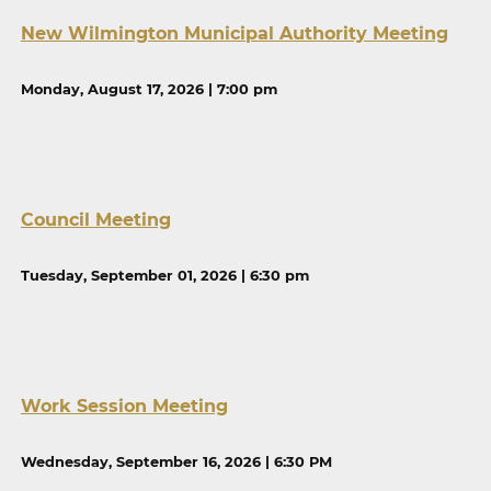
New Wilmington Municipal Authority Meeting
Monday, August 17, 2026 | 7:00 pm
Council Meeting
Tuesday, September 01, 2026 | 6:30 pm
Work Session Meeting
Wednesday, September 16, 2026 | 6:30 PM