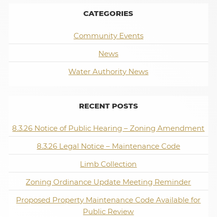
CATEGORIES
Community Events
News
Water Authority News
RECENT POSTS
8.3.26 Notice of Public Hearing – Zoning Amendment
8.3.26 Legal Notice – Maintenance Code
Limb Collection
Zoning Ordinance Update Meeting Reminder
Proposed Property Maintenance Code Available for
Public Review