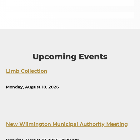
Upcoming Events
Limb Collection
Monday, August 10, 2026
New Wilmington Municipal Authority Meeting