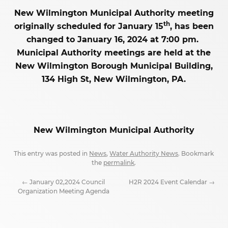
New Wilmington Municipal Authority meeting
th
originally scheduled for January 15
, has been
changed to January 16, 2024 at 7:00 pm.
Municipal Authority meetings are held at the
New Wilmington Borough Municipal Building,
134 High St, New Wilmington, PA.
New Wilmington Municipal Authority
This entry was posted in
News
,
Water Authority News
. Bookmark
the
permalink
.
←
January 02,2024 Council
H2R 2024 Event Calendar
→
Organization Meeting Agenda