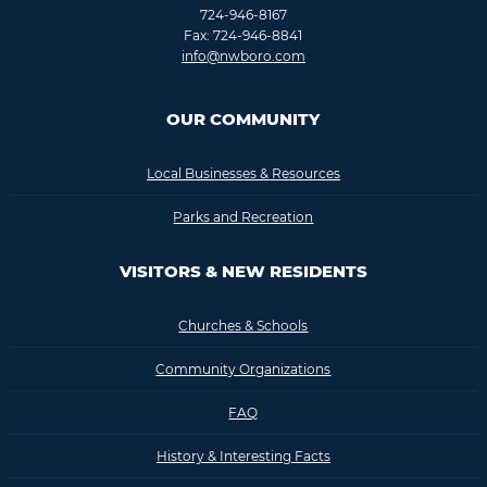
724-946-8167
Fax: 724-946-8841
info@nwboro.com
OUR COMMUNITY
Local Businesses & Resources
Parks and Recreation
VISITORS & NEW RESIDENTS
Churches & Schools
Community Organizations
FAQ
History & Interesting Facts