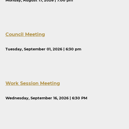
Monday, August 17, 2026 | 7:00 pm
Council Meeting
Tuesday, September 01, 2026 | 6:30 pm
Work Session Meeting
Wednesday, September 16, 2026 | 6:30 PM