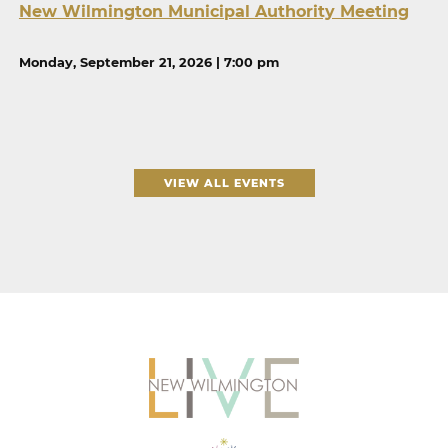
New Wilmington Municipal Authority Meeting
Monday, September 21, 2026 | 7:00 pm
VIEW ALL EVENTS