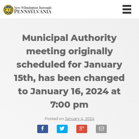
Municipal Authority
meeting originally
scheduled for January
15th, has been changed
to January 16, 2024 at
7:00 pm
Posted on
January 4, 2024