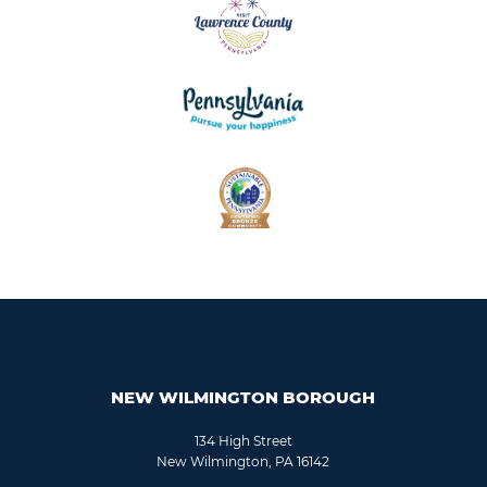
NEW WILMINGTON BOROUGH
134 High Street
New Wilmington, PA 16142