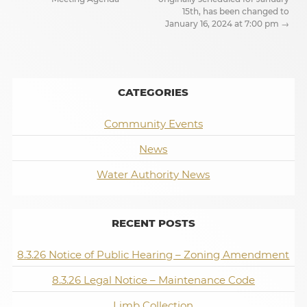
15th, has been changed to
January 16, 2024 at 7:00 pm
→
CATEGORIES
Community Events
News
Water Authority News
RECENT POSTS
8.3.26 Notice of Public Hearing – Zoning Amendment
8.3.26 Legal Notice – Maintenance Code
Limb Collection