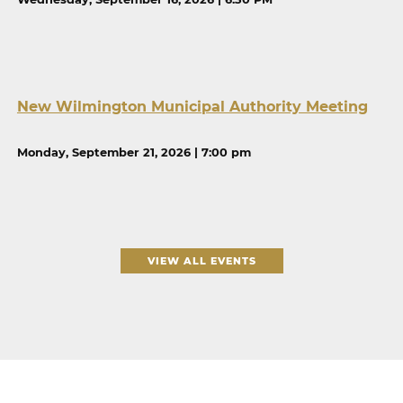
New Wilmington Municipal Authority Meeting
Monday, September 21, 2026 | 7:00 pm
VIEW ALL EVENTS