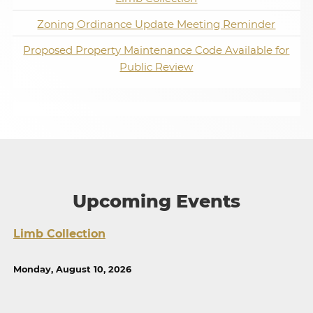
Zoning Ordinance Update Meeting Reminder
Proposed Property Maintenance Code Available for
Public Review
Upcoming Events
Limb Collection
Monday, August 10, 2026