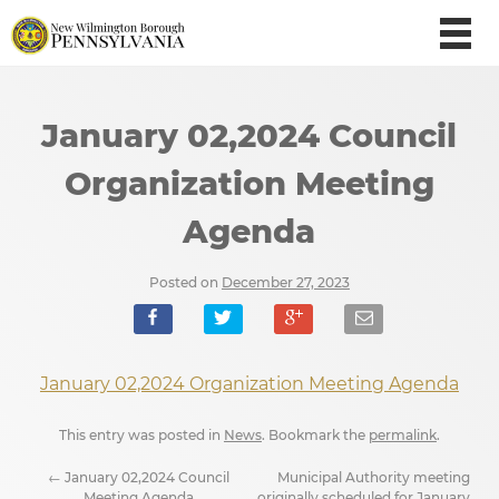
January 02,2024 Council
Organization Meeting
Agenda
Posted on
December 27, 2023
January 02,2024 Organization Meeting Agenda
This entry was posted in
News
. Bookmark the
permalink
.
←
January 02,2024 Council
Municipal Authority meeting
Meeting Agenda
originally scheduled for January