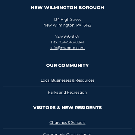
NEW WILMINGTON BOROUGH
134 High Street
New Wilmington, PA 16142
724-946-8167
Fax: 724-946-8841
info@nwboro.com
OUR COMMUNITY
Local Businesses & Resources
Parks and Recreation
VISITORS & NEW RESIDENTS
Churches & Schools
Community Organizations