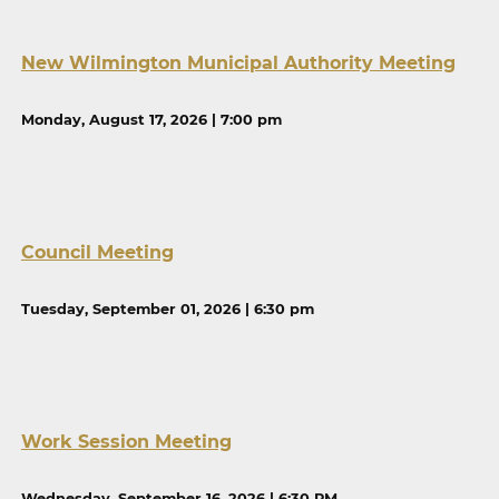
New Wilmington Municipal Authority Meeting
Monday, August 17, 2026 | 7:00 pm
Council Meeting
Tuesday, September 01, 2026 | 6:30 pm
Work Session Meeting
Wednesday, September 16, 2026 | 6:30 PM